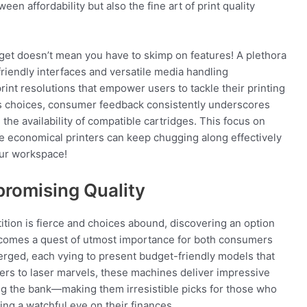
en affordability but also the fine art of print quality
dget doesn’t mean you have to skimp on features! A plethora
riendly interfaces and versatile media handling
print resolutions that empower users to tackle their printing
ous choices, consumer feedback consistently underscores
the availability of compatible cartridges. This focus on
se economical printers can keep chugging along effectively
your workspace!
promising Quality
ition is fierce and choices abound, discovering an option
 becomes a quest of utmost importance for both consumers
rged, each vying to present budget-friendly models that
rs to laser marvels, these machines deliver impressive
ng the bank—making them irresistible picks for those who
ing a watchful eye on their finances.