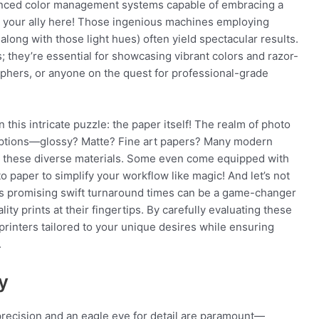
vanced color management systems capable of embracing a
 your ally here! Those ingenious machines employing
along with those light hues) often yield spectacular results.
; they’re essential for showcasing vibrant colors and razor-
aphers, or anyone on the quest for professional-grade
n this intricate puzzle: the paper itself! The realm of photo
a options—glossy? Matte? Fine art papers? Many modern
ing these diverse materials. Some even come equipped with
o paper to simplify your workflow like magic! And let’s not
ls promising swift turnaround times can be a game-changer
ty prints at their fingertips. By carefully evaluating these
printers tailored to your unique desires while ensuring
.
y
precision and an eagle eye for detail are paramount—