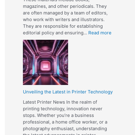
f
magazines, and other periodicals. They
e
are often managed by a team of editors,
r
who work with writers and illustrators.
e
They are responsible for establishing
n
:
editorial policy and ensuring…
Read more
c
W
e
h
B
a
e
t
t
I
w
s
e
a
e
P
n
Unveiling the Latest in Printer Technology
u
O
b
Latest Printer News In the realm of
f
l
printing technology, innovation never
f
i
stops. Whether you’re a business
s
s
professional, a home office worker, or a
e
h
photography enthusiast, understanding
t
e