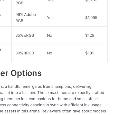
RGB
e
96% Adobe
Yes
$1,095
RGB
85% sRGB
No
$129
t
80% sRGB
No
$199
ter Options
ers, a handful emerge as true champions, delivering
llet into a tailspin. These machines are expertly crafted
ng them perfect companions for home and small office
ess connectivity dancing in sync with efficient ink usage
le assets in this arena. Reviewers often rave about models