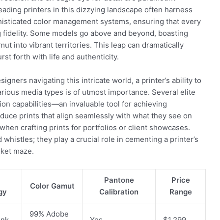
leading printers in this dizzying landscape often harness
histicated color management systems, ensuring that every
ng fidelity. Some models go above and beyond, boasting
ut into vibrant territories. This leap can dramatically
rst forth with life and authenticity.
ners navigating this intricate world, a printer’s ability to
arious media types is of utmost importance. Several elite
on capabilities—an invaluable tool for achieving
duce prints that align seamlessly with what they see on
when crafting prints for portfolios or client showcases.
whistles; they play a crucial role in cementing a printer’s
rket maze.
Pantone
Price
Color Gamut
gy
Calibration
Range
99% Adobe
Ink
Yes
$1,299