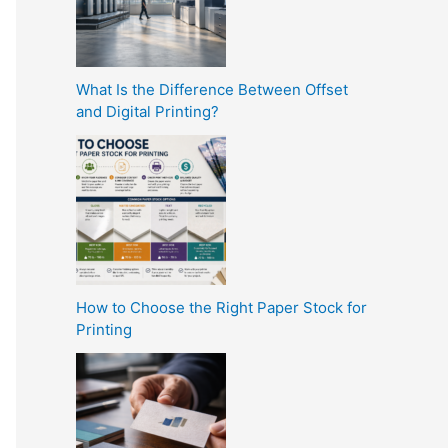
What Is the Difference Between Offset
and Digital Printing?
How to Choose the Right Paper Stock for
Printing