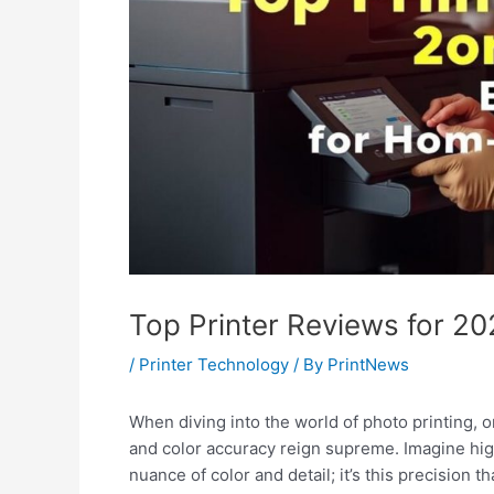
Top Printer Reviews for 20
/
Printer Technology
/ By
PrintNews
When diving into the world of photo printing, 
and color accuracy reign supreme. Imagine high
nuance of color and detail; it’s this precision