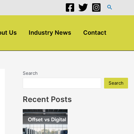
Search
ut Us
Industry News
Contact
Search
Search
Recent Posts