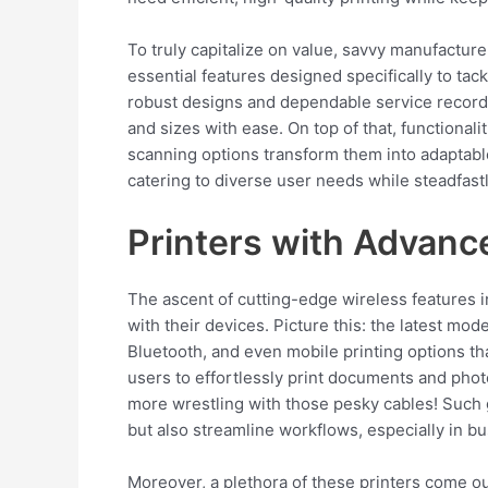
To truly capitalize on value, savvy manufactur
essential features designed specifically to tac
robust designs and dependable service record
and sizes with ease. On top of that, functionali
scanning options transform them into adaptabl
catering to diverse user needs while steadfastl
Printers with Advanc
The ascent of cutting-edge wireless features i
with their devices. Picture this: the latest mod
Bluetooth, and even mobile printing options t
users to effortlessly print documents and phot
more wrestling with those pesky cables! Such
but also streamline workflows, especially in b
Moreover, a plethora of these printers come out