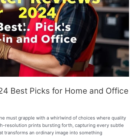
24 Best Picks for Home and Office
one must grapple with a whirlwind of choices where quality
-resolution prints bursting forth, capturing every subtle
 that transforms an ordinary image into something