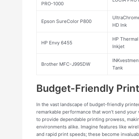
PRO-1000
UltraChrom
Epson SureColor P800
HD Ink
HP Thermal
HP Envy 6455
Inkjet
INKvestmen
Brother MFC-J995DW
Tank
Budget-Friendly Prin
In the vast landscape of budget-friendly print
remarkable performance that won’t send your wa
to provide dependable printing prowess, maki
environments alike. Imagine features like wirel
and rapid print speeds; these become invaluab