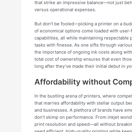
that strike an impressive balance—not just betwe
versus operational expenses.
But don’t be fooled—picking a printer on a bu
of economical options come loaded with user-f
capabilities, all while maintaining respectable 
tasks with finesse. As one sifts through vari
the importance of ongoing ink costs along with 
total cost of ownership ensures that even tho
long after they’ve made their initial debut in 
Affordability without Com
In the bustling arena of printers, where compet
that marries affordability with stellar output
and businesses. A plethora of brands have eme
don’t skimp on performance. From inkjet wonde
print resolution and speed—all without breaki
need efficient, high-quality printing while keep