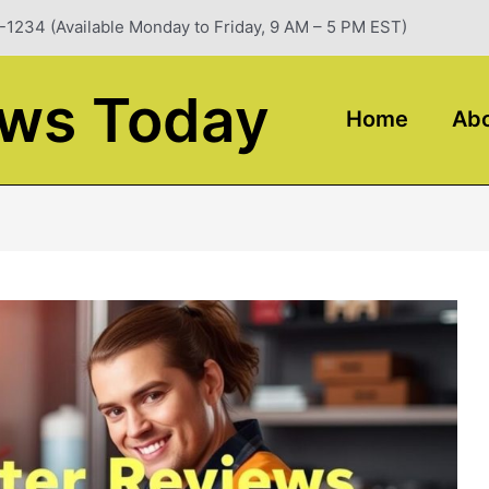
-1234 (Available Monday to Friday, 9 AM – 5 PM EST)
ews Today
Home
Abo