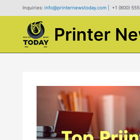
Skip
Inquiries:
info@printernewstoday.com
|
+1 (800) 555
to
content
Printer N