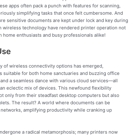
These apps often pack a punch with features for scanning,
iously simplifying tasks that once felt cumbersome. And
ure sensitive documents are kept under lock and key during
s in wireless technology have rendered printer operation not
th home enthusiasts and busy professionals alike!
Use
ay of wireless connectivity options has emerged,
ls suitable for both home sanctuaries and buzzing office
g, and a seamless dance with various cloud services—all
an eclectic mix of devices. This newfound flexibility
ot only from their steadfast desktop computers but also
blets. The result? A world where documents can be
networks, amplifying productivity while cranking up
undergone a radical metamorphosis; many printers now