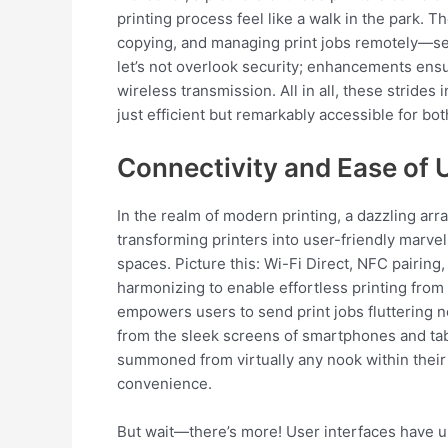
printing process feel like a walk in the park. 
copying, and managing print jobs remotely—ser
let’s not overlook security; enhancements ens
wireless transmission. All in all, these stride
just efficient but remarkably accessible for bo
Connectivity and Ease of 
In the realm of modern printing, a dazzling arr
transforming printers into user-friendly marve
spaces. Picture this: Wi-Fi Direct, NFC pairin
harmonizing to enable effortless printing from 
empowers users to send print jobs fluttering n
from the sleek screens of smartphones and ta
summoned from virtually any nook within their 
convenience.
But wait—there’s more! User interfaces have 