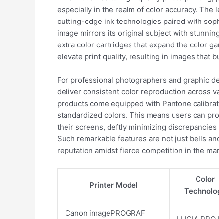
especially in the realm of color accuracy. The 
cutting-edge ink technologies paired with sop
image mirrors its original subject with stunni
extra color cartridges that expand the color gam
elevate print quality, resulting in images that bu
For professional photographers and graphic desig
deliver consistent color reproduction across v
products come equipped with Pantone calibrati
standardized colors. This means users can pro
their screens, deftly minimizing discrepancies 
Such remarkable features are not just bells and 
reputation amidst fierce competition in the ma
Color
Printer Model
Technolo
Canon imagePROGRAF
LUCIA PRO 