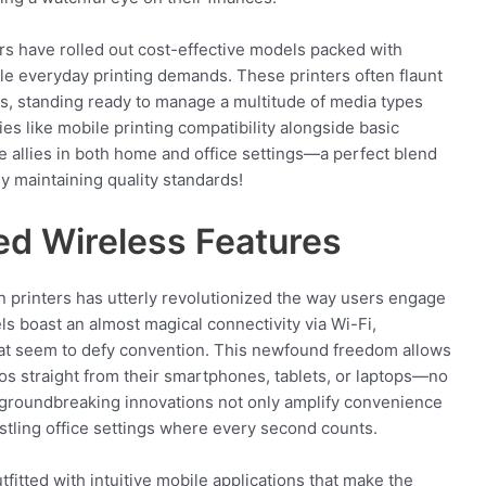
ers have rolled out cost-effective models packed with
kle everyday printing demands. These printers often flaunt
s, standing ready to manage a multitude of media types
ties like mobile printing compatibility alongside basic
e allies in both home and office settings—a perfect blend
y maintaining quality standards!
ed Wireless Features
n printers has utterly revolutionized the way users engage
els boast an almost magical connectivity via Wi-Fi,
hat seem to defy convention. This newfound freedom allows
os straight from their smartphones, tablets, or laptops—no
 groundbreaking innovations not only amplify convenience
ustling office settings where every second counts.
fitted with intuitive mobile applications that make the