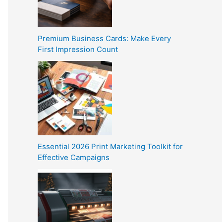
Premium Business Cards: Make Every
First Impression Count
Essential 2026 Print Marketing Toolkit for
Effective Campaigns