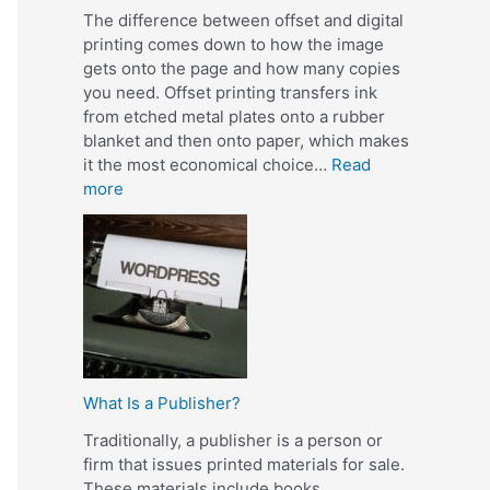
The difference between offset and digital
printing comes down to how the image
gets onto the page and how many copies
you need. Offset printing transfers ink
from etched metal plates onto a rubber
blanket and then onto paper, which makes
it the most economical choice…
Read
:
more
W
h
a
t
I
s
t
h
What Is a Publisher?
e
D
Traditionally, a publisher is a person or
i
firm that issues printed materials for sale.
f
These materials include books,