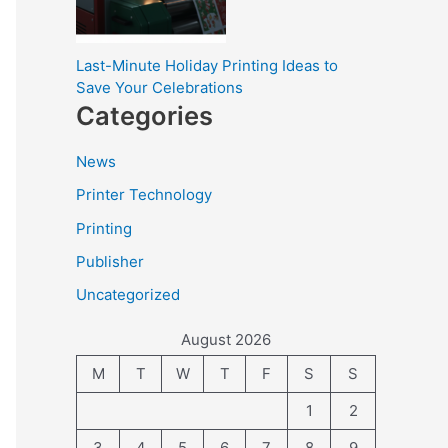
Last-Minute Holiday Printing Ideas to
Save Your Celebrations
Categories
News
Printer Technology
Printing
Publisher
Uncategorized
August 2026
M
T
W
T
F
S
S
1
2
3
4
5
6
7
8
9