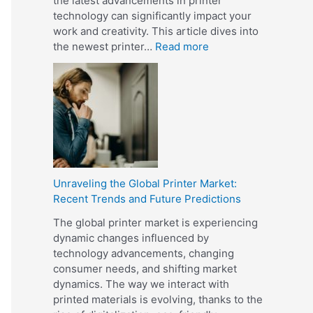
the latest advancements in printer
a
r
technology can significantly impact your
n
?
work and creativity. This article dives into
d
:
the newest printer…
Read more
D
U
i
n
g
v
i
e
t
i
a
l
l
i
P
n
r
Unraveling the Global Printer Market:
g
i
Recent Trends and Future Predictions
t
n
h
t
The global printer market is experiencing
e
i
dynamic changes influenced by
L
n
technology advancements, changing
a
g
consumer needs, and shifting market
t
?
dynamics. The way we interact with
e
printed materials is evolving, thanks to the
s