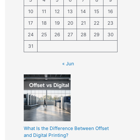
10
11
12
13
14
15
16
17
18
19
20
21
22
23
24
25
26
27
28
29
30
31
« Jun
What Is the Difference Between Offset
and Digital Printing?