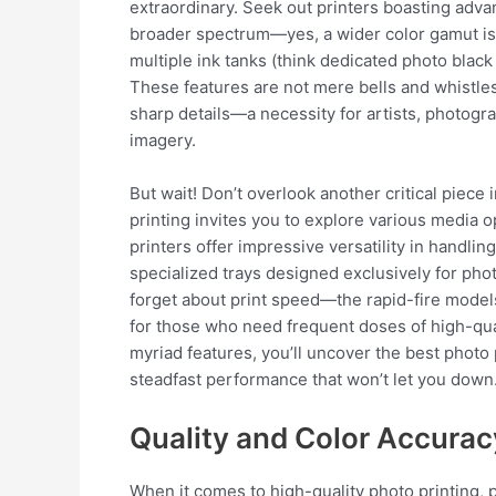
extraordinary. Seek out printers boasting ad
broader spectrum—yes, a wider color gamut is
multiple ink tanks (think dedicated photo black 
These features are not mere bells and whistles
sharp details—a necessity for artists, photogr
imagery.
But wait! Don’t overlook another critical piece i
printing invites you to explore various medi
printers offer impressive versatility in handl
specialized trays designed exclusively for phot
forget about print speed—the rapid-fire mode
for those who need frequent doses of high-quali
myriad features, you’ll uncover the best photo 
steadfast performance that won’t let you down
Quality and Color Accurac
When it comes to high-quality photo printing, 