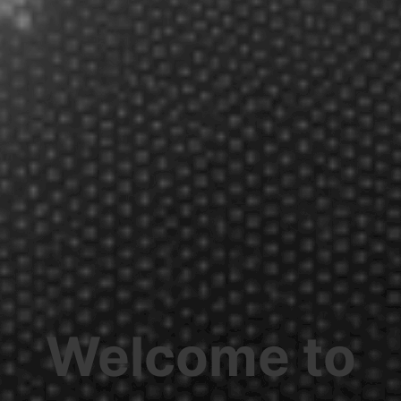
Welcome to