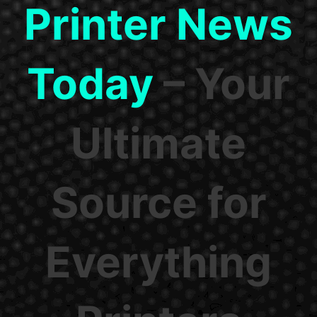
Printer News
Today
– Your
Ultimate
Source for
Everything