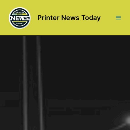
Skip
to
content
Printer News Today
Main
Men