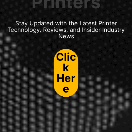
Printers
Stay Updated with the Latest Printer
Technology, Reviews, and Insider Industry
News
Clic
k
Her
e