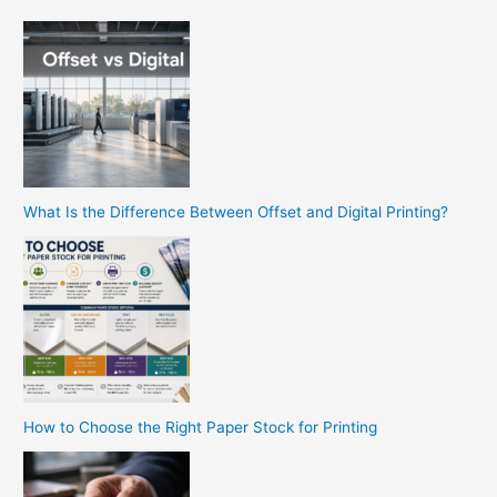
What Is the Difference Between Offset and Digital Printing?
How to Choose the Right Paper Stock for Printing