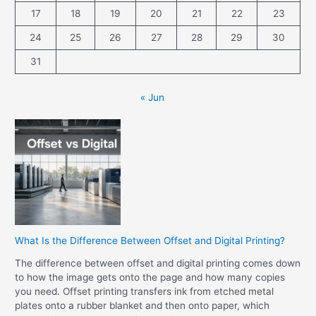
17
18
19
20
21
22
23
24
25
26
27
28
29
30
31
« Jun
What Is the Difference Between Offset and Digital Printing?
The difference between offset and digital printing comes down
to how the image gets onto the page and how many copies
you need. Offset printing transfers ink from etched metal
plates onto a rubber blanket and then onto paper, which