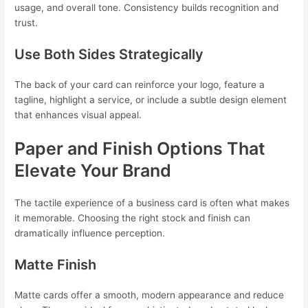
usage, and overall tone. Consistency builds recognition and
trust.
Use Both Sides Strategically
The back of your card can reinforce your logo, feature a
tagline, highlight a service, or include a subtle design element
that enhances visual appeal.
Paper and Finish Options That
Elevate Your Brand
The tactile experience of a business card is often what makes
it memorable. Choosing the right stock and finish can
dramatically influence perception.
Matte Finish
Matte cards offer a smooth, modern appearance and reduce