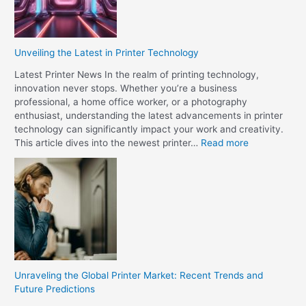
s
w
a
e
P
e
u
n
Unveiling the Latest in Printer Technology
b
O
l
Latest Printer News In the realm of printing technology,
f
i
innovation never stops. Whether you’re a business
f
s
professional, a home office worker, or a photography
s
h
enthusiast, understanding the latest advancements in printer
e
e
technology can significantly impact your work and creativity.
t
r
:
This article dives into the newest printer…
Read more
a
?
U
n
n
d
v
D
e
i
i
g
l
i
i
t
n
a
g
l
Unraveling the Global Printer Market: Recent Trends and
t
P
Future Predictions
h
r