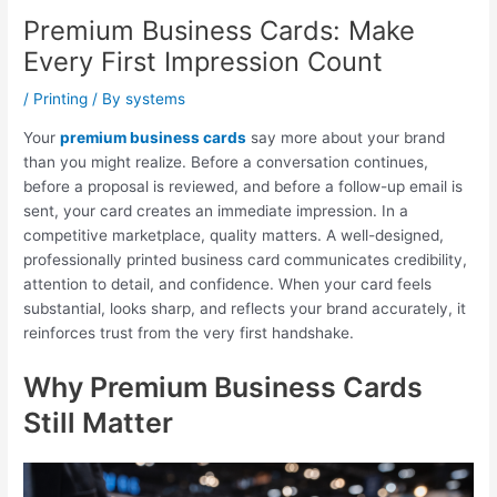
Premium Business Cards: Make
Every First Impression Count
/
Printing
/ By
systems
Your
premium business cards
say more about your brand
than you might realize. Before a conversation continues,
before a proposal is reviewed, and before a follow-up email is
sent, your card creates an immediate impression. In a
competitive marketplace, quality matters. A well-designed,
professionally printed business card communicates credibility,
attention to detail, and confidence. When your card feels
substantial, looks sharp, and reflects your brand accurately, it
reinforces trust from the very first handshake.
Why Premium Business Cards
Still Matter