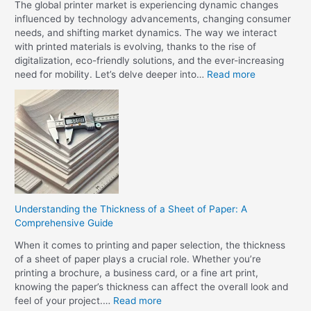
e
The global printer market is experiencing dynamic changes
i
L
influenced by technology advancements, changing consumer
n
a
needs, and shifting market dynamics. The way we interact
t
t
with printed materials is evolving, thanks to the rise of
i
e
digitalization, eco-friendly solutions, and the ever-increasing
n
s
:
need for mobility. Let’s delve deeper into…
Read more
g
t
U
?
i
n
n
r
P
a
r
v
i
e
n
l
t
i
e
n
r
Understanding the Thickness of a Sheet of Paper: A
g
T
Comprehensive Guide
t
e
h
When it comes to printing and paper selection, the thickness
c
e
of a sheet of paper plays a crucial role. Whether you’re
h
G
printing a brochure, a business card, or a fine art print,
n
l
knowing the paper’s thickness can affect the overall look and
o
o
:
feel of your project.…
Read more
l
b