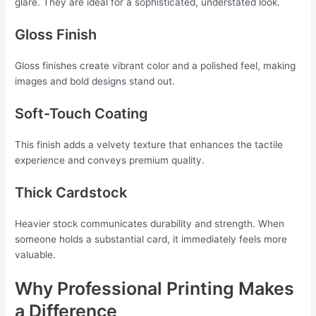
glare. They are ideal for a sophisticated, understated look.
Gloss Finish
Gloss finishes create vibrant color and a polished feel, making
images and bold designs stand out.
Soft-Touch Coating
This finish adds a velvety texture that enhances the tactile
experience and conveys premium quality.
Thick Cardstock
Heavier stock communicates durability and strength. When
someone holds a substantial card, it immediately feels more
valuable.
Why Professional Printing Makes
a Difference