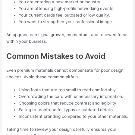
You are entering a new market or industry.
You are attending high-profile networking events.
Your current cards feel outdated or low quality.
You want to strengthen your professional image.
An upgrade can signal growth, momentum, and renewed focus
within your business.
Common Mistakes to Avoid
Even premium materials cannot compensate for poor design
choices. Avoid these common pitfalls:
Using fonts that are too small to read comfortably.
Overcrowding the card with unnecessary information.
Choosing colors that reduce contrast and legibility.
Failing to proofread for typos or outdated details.
Inconsistent branding compared to your other materials.
Taking time to review your design carefully ensures your