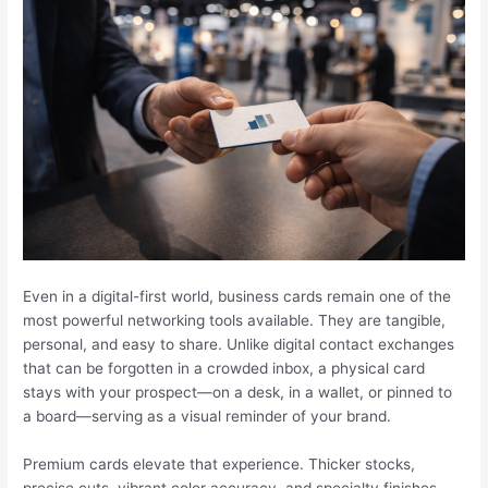
Even in a digital-first world, business cards remain one of the
most powerful networking tools available. They are tangible,
personal, and easy to share. Unlike digital contact exchanges
that can be forgotten in a crowded inbox, a physical card
stays with your prospect—on a desk, in a wallet, or pinned to
a board—serving as a visual reminder of your brand.
Premium cards elevate that experience. Thicker stocks,