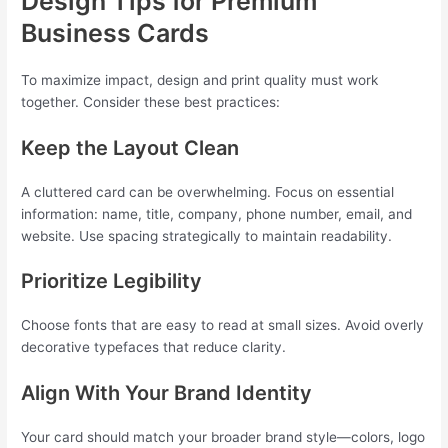
Design Tips for Premium
Business Cards
To maximize impact, design and print quality must work
together. Consider these best practices:
Keep the Layout Clean
A cluttered card can be overwhelming. Focus on essential
information: name, title, company, phone number, email, and
website. Use spacing strategically to maintain readability.
Prioritize Legibility
Choose fonts that are easy to read at small sizes. Avoid overly
decorative typefaces that reduce clarity.
Align With Your Brand Identity
Your card should match your broader brand style—colors, logo