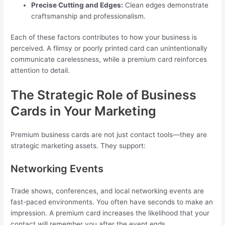
Precise Cutting and Edges:
Clean edges demonstrate
craftsmanship and professionalism.
Each of these factors contributes to how your business is
perceived. A flimsy or poorly printed card can unintentionally
communicate carelessness, while a premium card reinforces
attention to detail.
The Strategic Role of Business
Cards in Your Marketing
Premium business cards are not just contact tools—they are
strategic marketing assets. They support:
Networking Events
Trade shows, conferences, and local networking events are
fast-paced environments. You often have seconds to make an
impression. A premium card increases the likelihood that your
contact will remember you after the event ends.