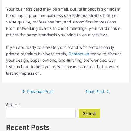
Your business card may be small, but its impact is significant.
Investing in premium business cards demonstrates that you
value quality, professionalism, and strong first impressions.
From networking events to client meetings, your card should
reflect the same standards you bring to your services.
If you are ready to elevate your brand with professionally
printed premium business cards,
Contact us
today to discuss
your design, paper options, and finishing preferences. Our
team is here to help you create business cards that leave a
lasting impression.
Post
←
Previous Post
Next Post
→
navigation
Search
Search
Recent Posts