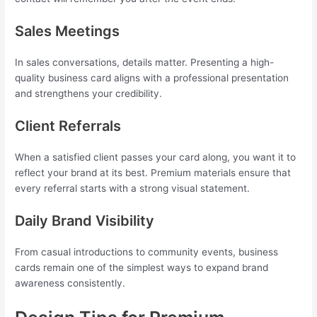
Sales Meetings
In sales conversations, details matter. Presenting a high-
quality business card aligns with a professional presentation
and strengthens your credibility.
Client Referrals
When a satisfied client passes your card along, you want it to
reflect your brand at its best. Premium materials ensure that
every referral starts with a strong visual statement.
Daily Brand Visibility
From casual introductions to community events, business
cards remain one of the simplest ways to expand brand
awareness consistently.