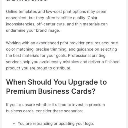
Online templates and low-cost print options may seem
convenient, but they often sacrifice quality. Color
inconsistencies, off-center cuts, and thin materials can
undermine your brand image.
Working with an experienced print provider ensures accurate
color matching, precise trimming, and guidance on selecting
the best materials for your goals. Professional printing
services help you avoid costly mistakes and deliver a finished
product you are proud to distribute.
When Should You Upgrade to
Premium Business Cards?
If you’re unsure whether it’s time to invest in premium
business cards, consider these scenarios:
You are rebranding or updating your logo.