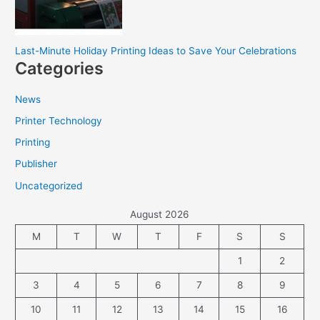
Last-Minute Holiday Printing Ideas to Save Your Celebrations
Categories
News
Printer Technology
Printing
Publisher
Uncategorized
August 2026
M
T
W
T
F
S
S
1
2
3
4
5
6
7
8
9
10
11
12
13
14
15
16