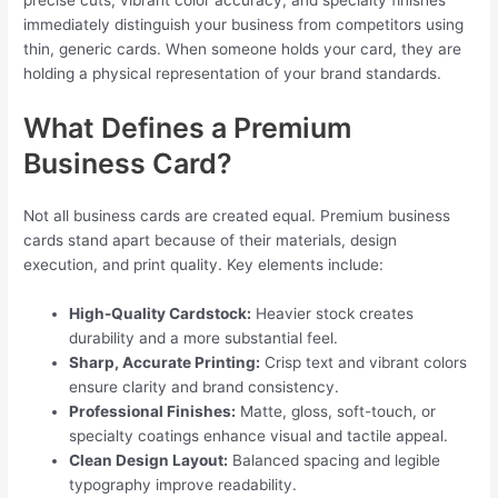
precise cuts, vibrant color accuracy, and specialty finishes
immediately distinguish your business from competitors using
thin, generic cards. When someone holds your card, they are
holding a physical representation of your brand standards.
What Defines a Premium
Business Card?
Not all business cards are created equal. Premium business
cards stand apart because of their materials, design
execution, and print quality. Key elements include:
High-Quality Cardstock:
Heavier stock creates
durability and a more substantial feel.
Sharp, Accurate Printing:
Crisp text and vibrant colors
ensure clarity and brand consistency.
Professional Finishes:
Matte, gloss, soft-touch, or
specialty coatings enhance visual and tactile appeal.
Clean Design Layout:
Balanced spacing and legible
typography improve readability.