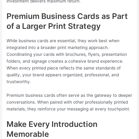
investment delivers maximum return.
Premium Business Cards as Part
of a Larger Print Strategy
While business cards are essential, they work best when
integrated into a broader print marketing approach.
Coordinating your cards with brochures, flyers, presentation
folders, and signage creates a cohesive brand experience.
When every printed piece reflects the same standards of
quality, your brand appears organized, professional, and
trustworthy.
Premium business cards often serve as the gateway to deeper
conversations. When paired with other professionally printed
materials, they reinforce your messaging at every touchpoint.
Make Every Introduction
Memorable