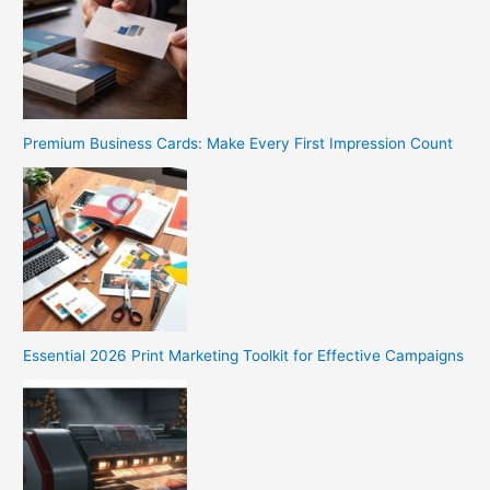
Premium Business Cards: Make Every First Impression Count
Essential 2026 Print Marketing Toolkit for Effective Campaigns