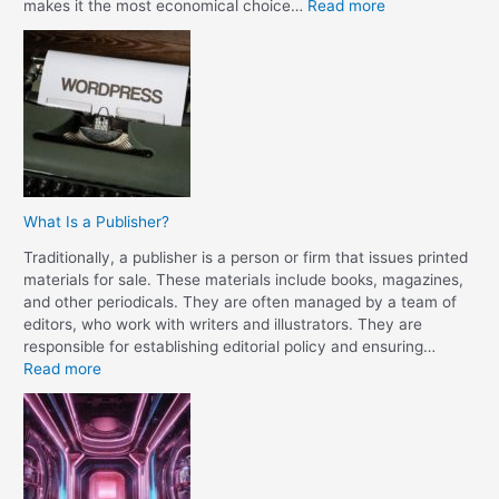
:
makes it the most economical choice…
Read more
W
h
a
t
I
s
t
h
e
What Is a Publisher?
D
i
Traditionally, a publisher is a person or firm that issues printed
f
materials for sale. These materials include books, magazines,
f
and other periodicals. They are often managed by a team of
e
editors, who work with writers and illustrators. They are
r
responsible for establishing editorial policy and ensuring…
e
:
Read more
n
W
c
h
e
a
B
t
e
I
t