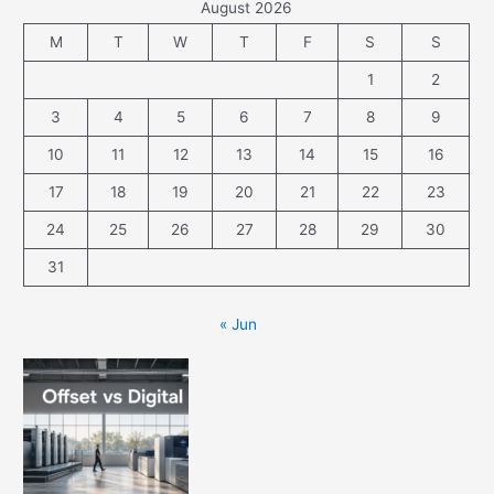
August 2026
M
T
W
T
F
S
S
1
2
3
4
5
6
7
8
9
10
11
12
13
14
15
16
17
18
19
20
21
22
23
24
25
26
27
28
29
30
31
« Jun