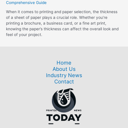
Comprehensive Guide
When it comes to printing and paper selection, the thickness
of a sheet of paper plays a crucial role. Whether you’re
printing a brochure, a business card, or a fine art print,
knowing the paper’s thickness can affect the overall look and
feel of your project.
Home
About Us
Industry News
Contact