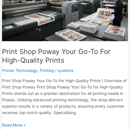
Printing
for
Business
&
Events
Print Shop Poway Your Go-To For
High-Quality Prints
Printer Technology
,
Printing
/
systems
Print Shop Poway Your Go-To For High-Quality Prints | Overview of
Print Shop Poway Print Shop Poway Your Go-To for High-Quality
Prints stands out as a premier destination for all printing needs in
Poway. Utilizing advanced printing technology, the shop delivers
superior results in a variety of products, ensuring every customer
receives top-notch quality. Specializing
Print
Read More »