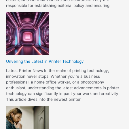
responsible for establishing editorial policy and ensuring
Unveiling the Latest in Printer Technology
Latest Printer News In the realm of printing technology,
innovation never stops. Whether you’re a business
professional, a home office worker, or a photography
enthusiast, understanding the latest advancements in printer
technology can significantly impact your work and creativity.
This article dives into the newest printer