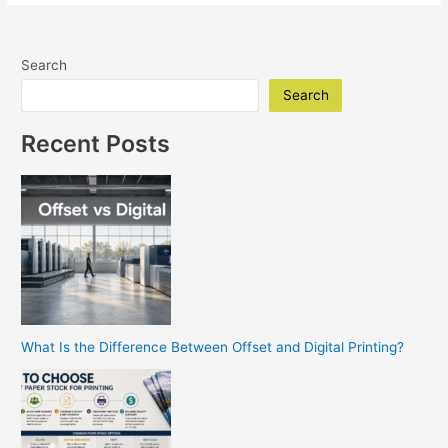
Shop
Poway
Your
Search
Go-
To
Search
For
High-
Recent Posts
Quality
Prints
What Is the Difference Between Offset and Digital Printing?