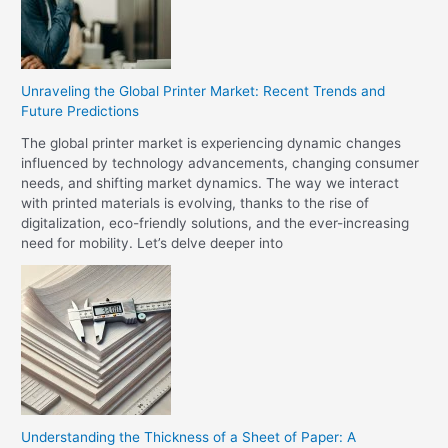
Unraveling the Global Printer Market: Recent Trends and
Future Predictions
The global printer market is experiencing dynamic changes
influenced by technology advancements, changing consumer
needs, and shifting market dynamics. The way we interact
with printed materials is evolving, thanks to the rise of
digitalization, eco-friendly solutions, and the ever-increasing
need for mobility. Let’s delve deeper into
Understanding the Thickness of a Sheet of Paper: A