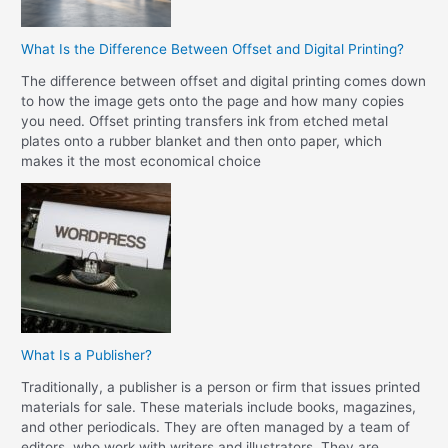
What Is the Difference Between Offset and Digital Printing?
The difference between offset and digital printing comes down
to how the image gets onto the page and how many copies
you need. Offset printing transfers ink from etched metal
plates onto a rubber blanket and then onto paper, which
makes it the most economical choice
What Is a Publisher?
Traditionally, a publisher is a person or firm that issues printed
materials for sale. These materials include books, magazines,
and other periodicals. They are often managed by a team of
editors, who work with writers and illustrators. They are