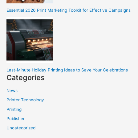
Essential 2026 Print Marketing Toolkit for Effective Campaigns
Last-Minute Holiday Printing Ideas to Save Your Celebrations
Categories
News
Printer Technology
Printing
Publisher
Uncategorized