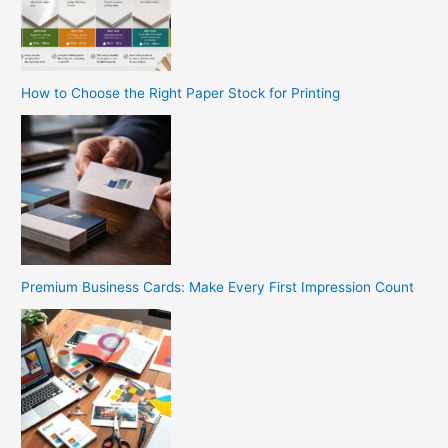
How to Choose the Right Paper Stock for Printing
Premium Business Cards: Make Every First Impression Count