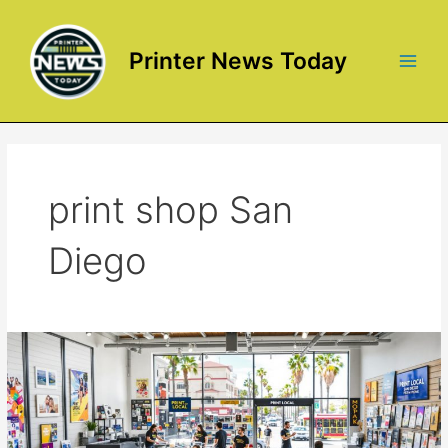
Skip
to
content
Printer News Today
Main
Men
print shop San
Diego