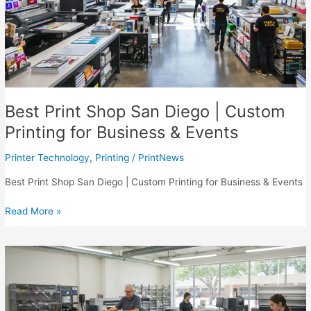
Best Print Shop San Diego | Custom
Printing for Business & Events
Printer Technology
,
Printing
/
PrintNews
Best Print Shop San Diego | Custom Printing for Business & Events
Best
Read More »
Print
Shop
San
Diego
|
Custom