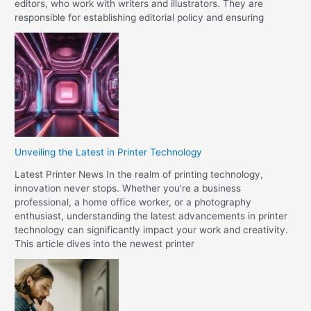
editors, who work with writers and illustrators. They are
responsible for establishing editorial policy and ensuring
Unveiling the Latest in Printer Technology
Latest Printer News In the realm of printing technology,
innovation never stops. Whether you’re a business
professional, a home office worker, or a photography
enthusiast, understanding the latest advancements in printer
technology can significantly impact your work and creativity.
This article dives into the newest printer