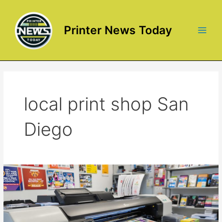
Skip
to
content
Printer News Today
Main
Men
local print shop San
Diego