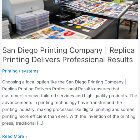
San Diego Printing Company | Replica
Printing Delivers Professional Results
Printing
/
systems
Choosing a local option like the San Diego Printing Company |
Replica Printing Delivers Professional Results ensures that
customers receive tailored services and high-quality products. The
advancements in printing technology have transformed the
printing industry, making processes like digital printing and screen
printing more efficient than ever. With the invention of the printing
press, traditional […]
San
Read More »