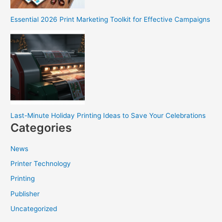
Essential 2026 Print Marketing Toolkit for Effective Campaigns
Last-Minute Holiday Printing Ideas to Save Your Celebrations
Categories
News
Printer Technology
Printing
Publisher
Uncategorized