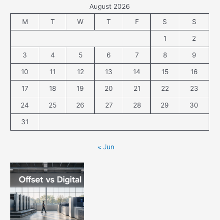
August 2026
M
T
W
T
F
S
S
1
2
3
4
5
6
7
8
9
10
11
12
13
14
15
16
17
18
19
20
21
22
23
24
25
26
27
28
29
30
31
« Jun