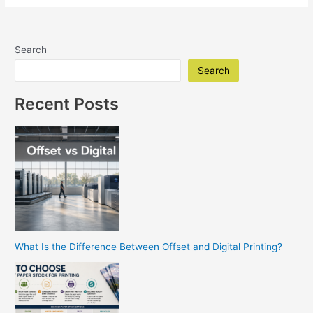
Diego
Printing
Company
Search
|
Replica
Search
Printing
Delivers
Recent Posts
Professional
Results
What Is the Difference Between Offset and Digital Printing?