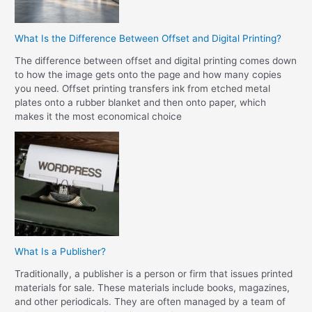
What Is the Difference Between Offset and Digital Printing?
The difference between offset and digital printing comes down
to how the image gets onto the page and how many copies
you need. Offset printing transfers ink from etched metal
plates onto a rubber blanket and then onto paper, which
makes it the most economical choice
What Is a Publisher?
Traditionally, a publisher is a person or firm that issues printed
materials for sale. These materials include books, magazines,
and other periodicals. They are often managed by a team of