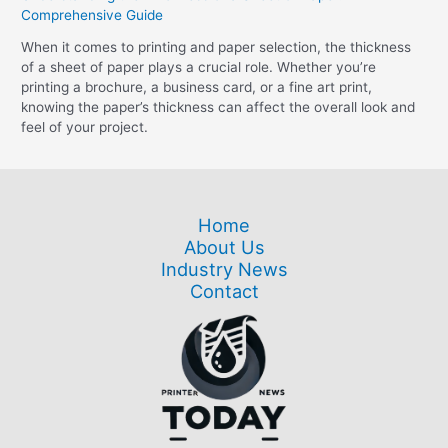
Comprehensive Guide
When it comes to printing and paper selection, the thickness
of a sheet of paper plays a crucial role. Whether you’re
printing a brochure, a business card, or a fine art print,
knowing the paper’s thickness can affect the overall look and
feel of your project.
Home
About Us
Industry News
Contact