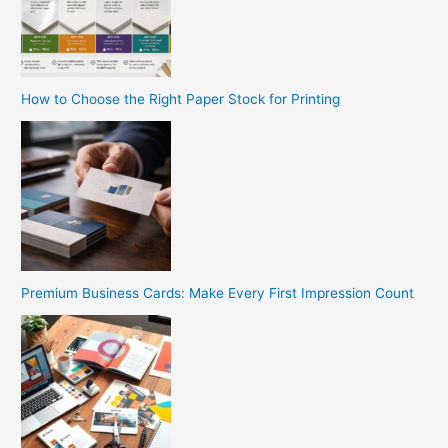
How to Choose the Right Paper Stock for Printing
Premium Business Cards: Make Every First Impression Count