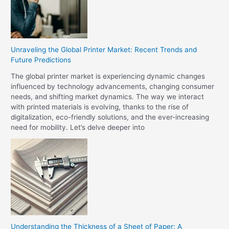
Unraveling the Global Printer Market: Recent Trends and
Future Predictions
The global printer market is experiencing dynamic changes
influenced by technology advancements, changing consumer
needs, and shifting market dynamics. The way we interact
with printed materials is evolving, thanks to the rise of
digitalization, eco-friendly solutions, and the ever-increasing
need for mobility. Let’s delve deeper into
Understanding the Thickness of a Sheet of Paper: A