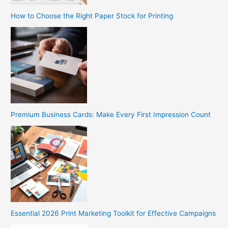
How to Choose the Right Paper Stock for Printing
Premium Business Cards: Make Every First Impression Count
Essential 2026 Print Marketing Toolkit for Effective Campaigns