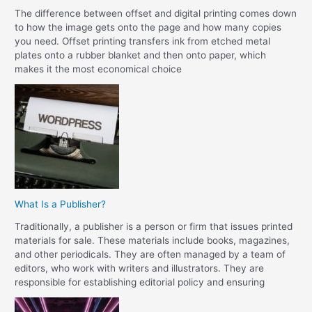
The difference between offset and digital printing comes down
to how the image gets onto the page and how many copies
you need. Offset printing transfers ink from etched metal
plates onto a rubber blanket and then onto paper, which
makes it the most economical choice
What Is a Publisher?
Traditionally, a publisher is a person or firm that issues printed
materials for sale. These materials include books, magazines,
and other periodicals. They are often managed by a team of
editors, who work with writers and illustrators. They are
responsible for establishing editorial policy and ensuring