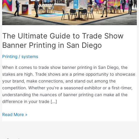
The Ultimate Guide to Trade Show
Banner Printing in San Diego
Printing
/
systems
When it comes to trade show banner printing in San Diego, the
stakes are high. Trade shows are a prime opportunity to showcase
your brand, make connections, and stand out among the
competition. Whether you’re a seasoned exhibitor or a first-timer,
understanding the nuances of banner printing can make all the
difference in your trade […]
The
Read More »
Ultimate
Guide
to