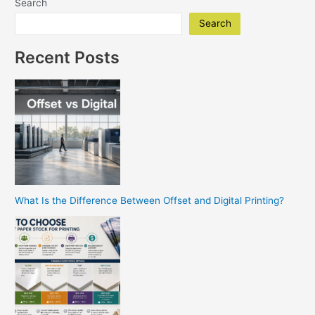
Search
Trade
Show
Search
Banner
Printing
Recent Posts
in
San
Diego
What Is the Difference Between Offset and Digital Printing?