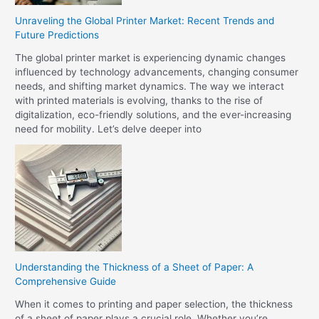
Unraveling the Global Printer Market: Recent Trends and
Future Predictions
The global printer market is experiencing dynamic changes
influenced by technology advancements, changing consumer
needs, and shifting market dynamics. The way we interact
with printed materials is evolving, thanks to the rise of
digitalization, eco-friendly solutions, and the ever-increasing
need for mobility. Let’s delve deeper into
Understanding the Thickness of a Sheet of Paper: A
Comprehensive Guide
When it comes to printing and paper selection, the thickness
of a sheet of paper plays a crucial role. Whether you’re