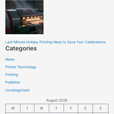
Last-Minute Holiday Printing Ideas to Save Your Celebrations
Categories
News
Printer Technology
Printing
Publisher
Uncategorized
August 2026
M
T
W
T
F
S
S