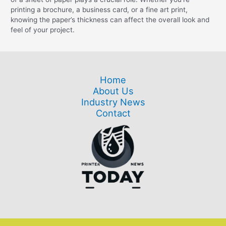
printing a brochure, a business card, or a fine art print,
knowing the paper’s thickness can affect the overall look and
feel of your project.
Home
About Us
Industry News
Contact