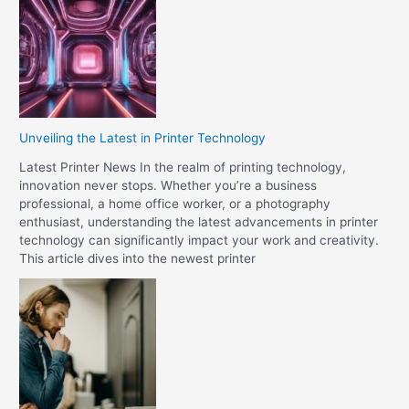
Unveiling the Latest in Printer Technology
Latest Printer News In the realm of printing technology,
innovation never stops. Whether you’re a business
professional, a home office worker, or a photography
enthusiast, understanding the latest advancements in printer
technology can significantly impact your work and creativity.
This article dives into the newest printer