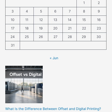
1
2
3
4
5
6
7
8
9
10
11
12
13
14
15
16
17
18
19
20
21
22
23
24
25
26
27
28
29
30
31
« Jun
What Is the Difference Between Offset and Digital Printing?