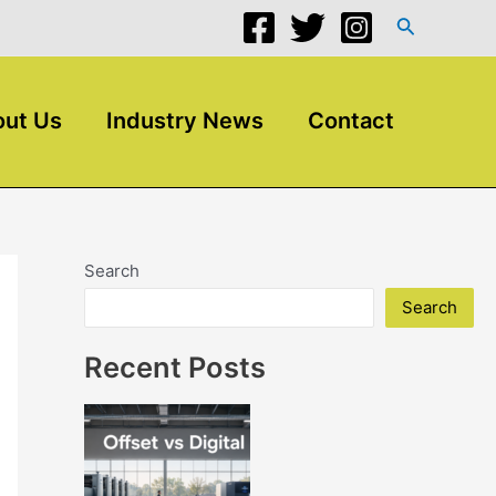
Search
ut Us
Industry News
Contact
Search
Search
Recent Posts