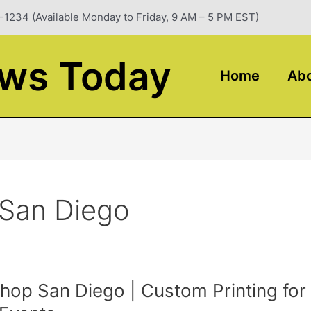
-1234 (Available Monday to Friday, 9 AM – 5 PM EST)
ews Today
Home
Abo
 San Diego
Shop San Diego | Custom Printing for