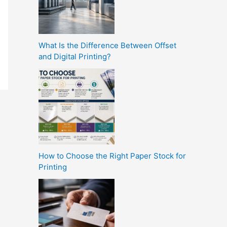
What Is the Difference Between Offset
and Digital Printing?
How to Choose the Right Paper Stock for
Printing