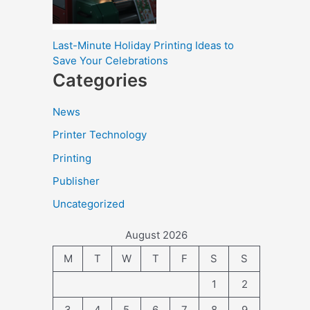
Last-Minute Holiday Printing Ideas to
Save Your Celebrations
Categories
News
Printer Technology
Printing
Publisher
Uncategorized
August 2026
M
T
W
T
F
S
S
1
2
3
4
5
6
7
8
9