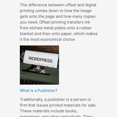
The difference between offset and digital
printing comes down to how the image
gets onto the page and how many copies
you need. Offset printing transfers ink
from etched metal plates onto a rubber
blanket and then onto paper, which makes
it the most economical choice
What Is a Publisher?
Traditionally, a publisher is a person or
firm that issues printed materials for sale.
These materials include books,
magazines, and other periodicals. They