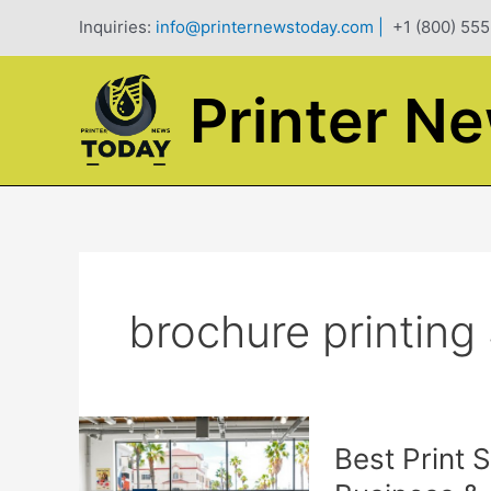
Skip
Inquiries:
info@printernewstoday.com
|
+1 (800) 555
to
content
Printer N
brochure printing
Best Print 