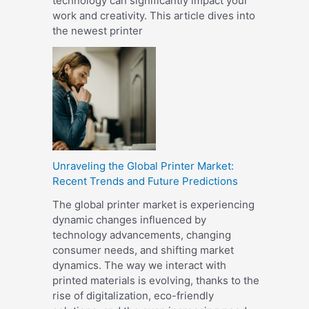
technology can significantly impact your
work and creativity. This article dives into
the newest printer
Unraveling the Global Printer Market:
Recent Trends and Future Predictions
The global printer market is experiencing
dynamic changes influenced by
technology advancements, changing
consumer needs, and shifting market
dynamics. The way we interact with
printed materials is evolving, thanks to the
rise of digitalization, eco-friendly