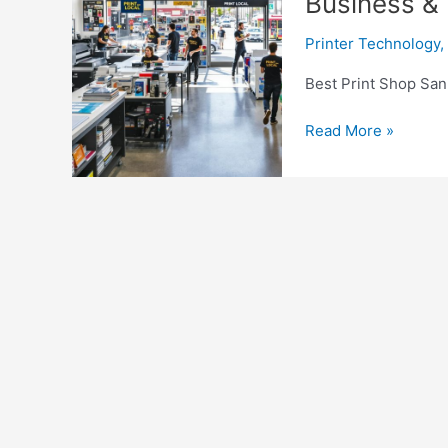
Business &
Printer Technology
,
Best Print Shop San
Best
Read More »
Print
Shop
San
Diego
|
Custom
Printing
for
Business
&
Events