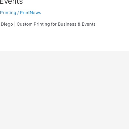
 Events
Printing
/
PrintNews
 Diego | Custom Printing for Business & Events