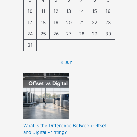
10
11
12
13
14
15
16
17
18
19
20
21
22
23
24
25
26
27
28
29
30
31
« Jun
What Is the Difference Between Offset
and Digital Printing?