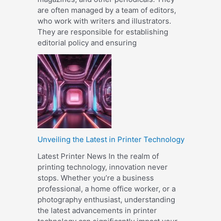
are often managed by a team of editors,
who work with writers and illustrators.
They are responsible for establishing
editorial policy and ensuring
Unveiling the Latest in Printer Technology
Latest Printer News In the realm of
printing technology, innovation never
stops. Whether you’re a business
professional, a home office worker, or a
photography enthusiast, understanding
the latest advancements in printer