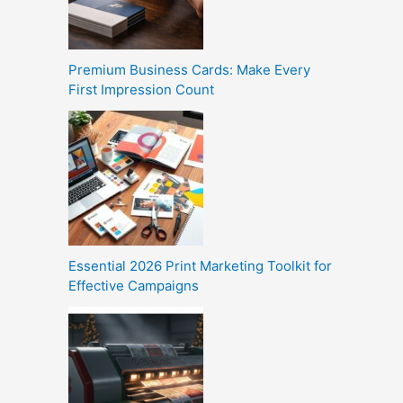
Premium Business Cards: Make Every
First Impression Count
Essential 2026 Print Marketing Toolkit for
Effective Campaigns